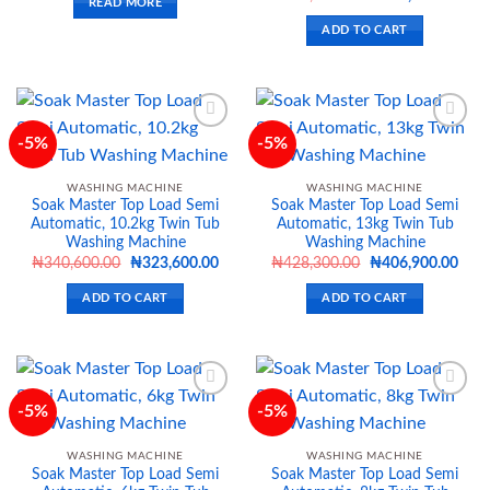
READ MORE
price
price
was:
is:
ADD TO CART
₦694,300.00.
₦659
-5%
-5%
Add to
Add to
WASHING MACHINE
WASHING MACHINE
wishlist
wishlist
Soak Master Top Load Semi
Soak Master Top Load Semi
Automatic, 10.2kg Twin Tub
Automatic, 13kg Twin Tub
Washing Machine
Washing Machine
Original
Current
Original
Curr
₦
340,600.00
₦
323,600.00
₦
428,300.00
₦
406,900.00
price
price
price
price
was:
is:
was:
is:
ADD TO CART
ADD TO CART
₦340,600.00.
₦323,600.00.
₦428,300.00.
₦406
-5%
-5%
Add to
Add to
WASHING MACHINE
WASHING MACHINE
wishlist
wishlist
Soak Master Top Load Semi
Soak Master Top Load Semi