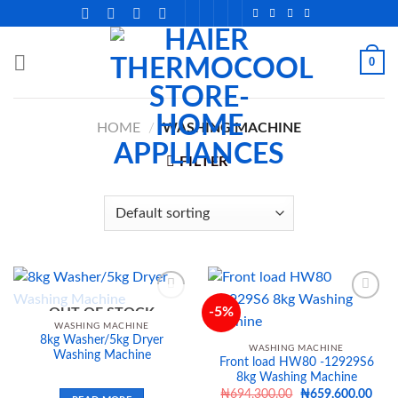
Skip
to
content
0
HOME
/
WASHING MACHINE
FILTER
-5%
OUT OF STOCK
WASHING MACHINE
8kg Washer/5kg Dryer
Add to
Add to
WASHING MACHINE
Washing Machine
wishlist
wishlist
Front load HW80 -12929S6
8kg Washing Machine
Original
Curr
₦
694,300.00
₦
659,600.00