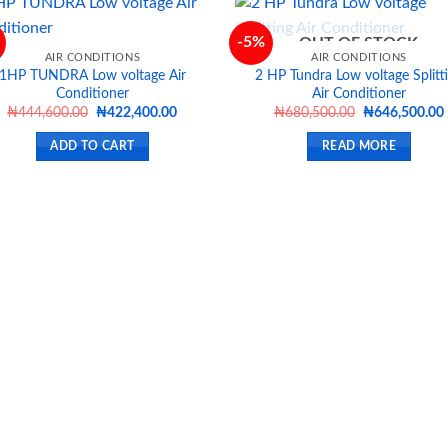
-5%
OUT OF STOCK
AIR CONDITIONS
AIR CONDITIONS
1HP TUNDRA Low voltage Air
2 HP Tundra Low voltage Splitt
Add to
Ad
Conditioner
Air Conditioner
wishlist
wis
Original
Current
Original
₦
444,600.00
₦
422,400.00
₦
680,500.00
₦
646,500.00
price
price
price
was:
is:
was:
i
ADD TO CART
READ MORE
₦444,600.00.
₦422,400.00.
₦680,500.00.