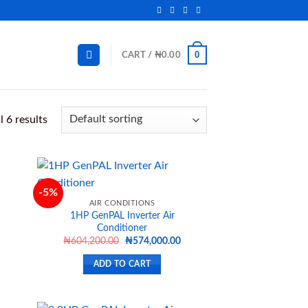
0
CART /
₦
0.00
 6 results
-5%
AIR CONDITIONS
1HP GenPAL Inverter Air
d to
Add to
Conditioner
hlist
wishlist
Current
Original
Current
₦
604,200.00
₦
574,000.00
price
price
price
s:
was:
is:
ADD TO CART
₦648,900.00.
₦604,200.00.
₦574,000.00.