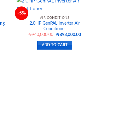
-5%
AIR CONDITIONS
ing
2.0HP GenPAL Inverter Air
d to
Add to
Conditioner
hlist
wishlist
Current
Original
Current
₦
940,000.00
₦
893,000.00
price
price
price
s:
was:
is:
ADD TO CART
₦646,500.00.
₦940,000.00.
₦893,000.00.