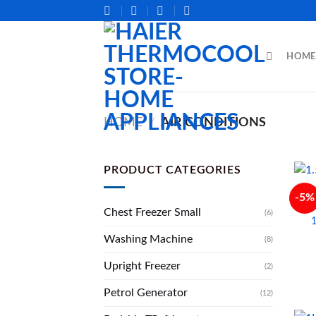
Skip
to
content
HOME
HOME
/
AIR CONDITIONS
PRODUCT CATEGORIES
-5%
Chest Freezer Small
(6)
Washing Machine
(8)
Upright Freezer
(2)
Petrol Generator
(12)