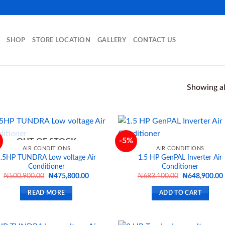
SHOP
STORE LOCATION
GALLERY
CONTACT US
Showing all
-5%
OUT OF STOCK
AIR CONDITIONS
AIR CONDITIONS
1.5HP TUNDRA Low voltage Air
1.5 HP GenPAL Inverter Air
Add to
Ad
Conditioner
Conditioner
wishlist
wis
Original
Current
Original
₦
500,900.00
₦
475,800.00
₦
683,100.00
₦
648,900.00
price
price
price
was:
is:
was:
i
READ MORE
ADD TO CART
₦500,900.00.
₦475,800.00.
₦683,100.00.