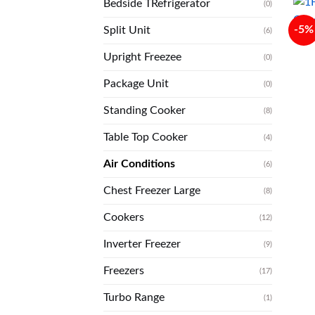
Bedside TRefrigerator
(0)
-5%
Split Unit
(6)
Upright Freezee
(0)
Package Unit
(0)
Standing Cooker
(8)
Table Top Cooker
(4)
Air Conditions
(6)
Chest Freezer Large
(8)
Cookers
(12)
Inverter Freezer
(9)
Freezers
(17)
Turbo Range
(1)