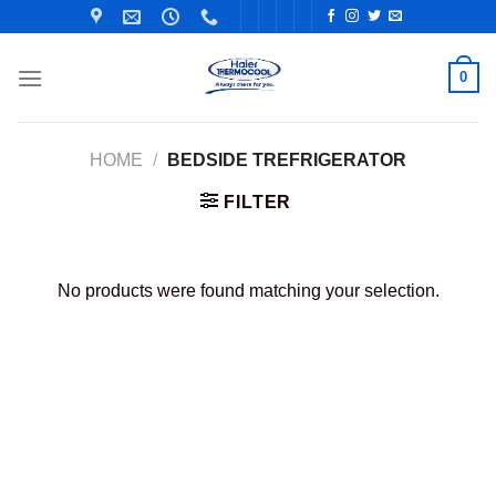
Skip
to
content
0
HOME
/
BEDSIDE TREFRIGERATOR
FILTER
No products were found matching your selection.