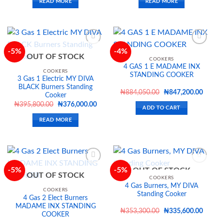
READ MORE
READ MORE
₦325,000.00.
₦308,700.00.
₦498,400.00.
₦473
-5%
-4%
OUT OF STOCK
COOKERS
4 GAS 1 E MADAME INX
Add to
Add to
COOKERS
STANDING COOKER
wishlist
wishlist
3 Gas 1 Electric MY DIVA
BLACK Burners Standing
Original
Curr
₦
884,050.00
₦
847,200.00
Cooker
price
price
Original
Current
₦
395,800.00
₦
376,000.00
was:
is:
ADD TO CART
price
price
₦884,050.00.
₦847
was:
is:
READ MORE
₦395,800.00.
₦376,000.00.
-5%
-5%
OUT OF STOCK
OUT OF STOCK
COOKERS
4 Gas Burners, MY DIVA
Add to
Add to
COOKERS
Standing Cooker
wishlist
wishlist
4 Gas 2 Elect Burners
MADAME INX STANDING
Original
Curr
₦
353,300.00
₦
335,600.00
COOKER
price
price