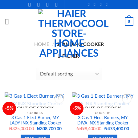
Skip
to
content
0
HOME
/
STANDING COOKER
FILTER
-5%
-5%
OUT OF STOCK
OUT OF STOCK
COOKERS
COOKERS
3 Gas 1 Elect Burner, MY
3 Gas 1 Elect Burners, MY
Add to
Add to
LADY INX Standing Cooker
DIVA INX Standing Cooker
wishlist
wishlist
Original
Current
Original
Curr
₦
325,000.00
₦
308,700.00
₦
498,400.00
₦
473,400.00
price
price
price
price
was:
is:
was:
is: