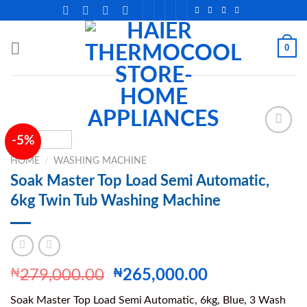
Skip
to
content
0
-5%
HOME
/
WASHING MACHINE
Add to
Soak Master Top Load Semi Automatic,
wishlist
6kg Twin Tub Washing Machine
Original
Current
₦
279,000.00
₦
265,000.00
price
price
Soak Master Top Load Semi Automatic, 6kg, Blue, 3 Wash