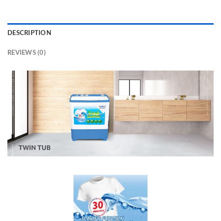
DESCRIPTION
REVIEWS (0)