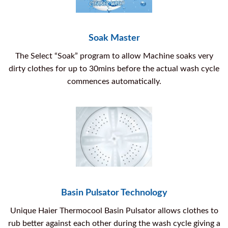
Soak Master
The Select “Soak” program to allow Machine soaks very
dirty clothes for up to 30mins before the actual wash cycle
commences automatically.
Basin Pulsator Technology
Unique Haier Thermocool Basin Pulsator allows clothes to
rub better against each other during the wash cycle giving a