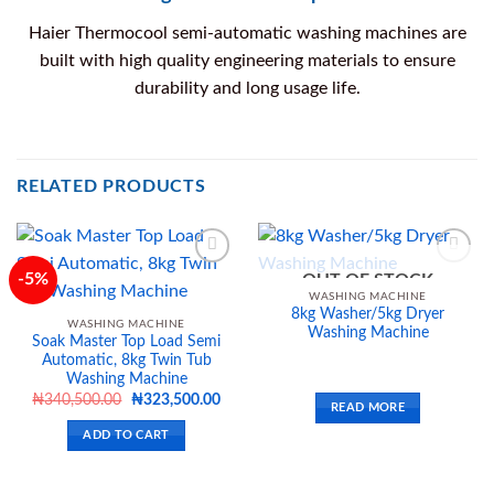
Haier Thermocool semi-automatic washing machines are
built with high quality engineering materials to ensure
durability and long usage life.
RELATED PRODUCTS
-5%
OUT OF STOCK
WASHING MACHINE
8kg Washer/5kg Dryer
Add to
Add to
WASHING MACHINE
Washing Machine
wishlist
wishlist
Soak Master Top Load Semi
Automatic, 8kg Twin Tub
Washing Machine
Original
Current
₦
340,500.00
₦
323,500.00
READ MORE
price
price
was:
is:
ADD TO CART
₦340,500.00.
₦323,500.00.