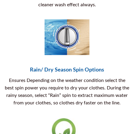
cleaner wash effect always.
Rain/ Dry Season Spin Options
Ensures Depending on the weather condition select the
best spin power you require to dry your clothes. During the
rainy season, select “Rain” spin to extract maximum water
from your clothes, so clothes dry faster on the line.