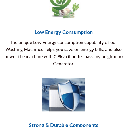
Low Energy Consumption
The unique Low Energy consumption capability of our
Washing Machines helps you save on energy bills, and also
power the machine with 0.8kva (I better pass my neighbour)
Generator.
Strong & Durable Components