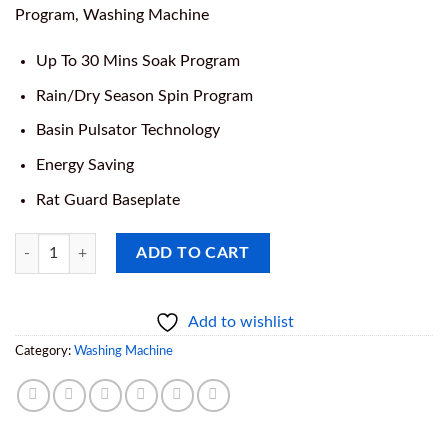
was:
is:
Program, Washing Machine
₦279,000.00.
₦265,000.00
Up To 30 Mins Soak Program
Rain/Dry Season Spin Program
Basin Pulsator Technology
Energy Saving
Rat Guard Baseplate
Soak Master Top Load Semi Automatic, 6kg Twin Tub Washing Machine
ADD TO CART
Add to wishlist
Category:
Washing Machine